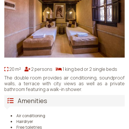
20 m²
2 persons
1 king bed or 2 single beds
The double room provides air conditioning, soundproof
walls, a terrace with city views as well as a private
bathroom featuring a walk-in shower.
Amenities
Air conditioning
Hairdryer
Free toiletries