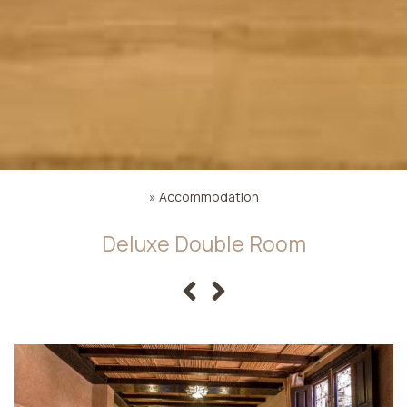
»
Accommodation
Deluxe Double Room