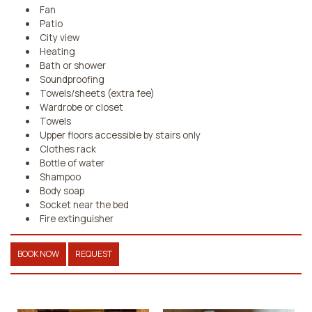
Fan
Patio
City view
Heating
Bath or shower
Soundproofing
Towels/sheets (extra fee)
Wardrobe or closet
Towels
Upper floors accessible by stairs only
Clothes rack
Bottle of water
Shampoo
Body soap
Socket near the bed
Fire extinguisher
BOOK NOW
REQUEST