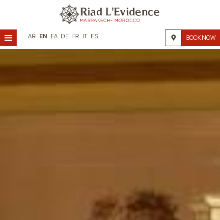
≡
AR
EN
ΕΛ
DE
FR
IT
ES
BOOK NOW
Home
Location
Accommodation
Facilities
Photo gallery
Request
Contact